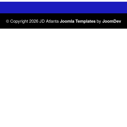
© Copyright 2026 JD Atlanta
Joomla Templates
by
JoomDev