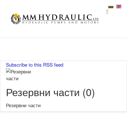
Subscribe to this RSS feed
Резервни части (0)
Резервни части